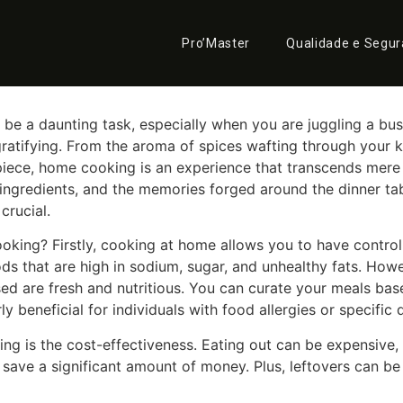
 Magic of Home Cooking
Pro’Master
Qualidade e Segu
be a daunting task, especially when you are juggling a bu
tifying. From the aroma of spices wafting through your ki
iece, home cooking is an experience that transcends mere s
ngredients, and the memories forged around the dinner table.
rucial.
king? Firstly, cooking at home allows you to have control o
oods that are high in sodium, sugar, and unhealthy fats. H
sed are fresh and nutritious. You can curate your meals ba
ly beneficial for individuals with food allergies or specific 
 is the cost-effectiveness. Eating out can be expensive, par
ave a significant amount of money. Plus, leftovers can be 