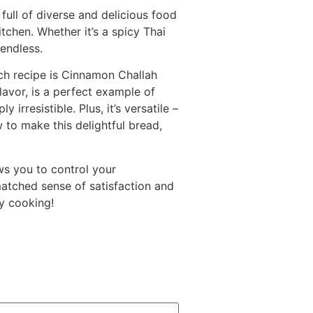
full of diverse and delicious food
tchen. Whether it’s a spicy Thai
 endless.
ch recipe is Cinnamon Challah
lavor, is a perfect example of
resistible. Plus, it’s versatile –
 to make this delightful bread,
ws you to control your
matched sense of satisfaction and
py cooking!