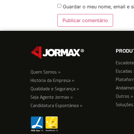
Guardar o meu nome, email e s
PRODU
Escadote
Escadas 
Quem Somos »
Platafor
História da Empresa »
Andaime
Qualidade e Segurança »
Outros »
Seja Agente Jormax »
Soluções
Candidatura Espontânea »