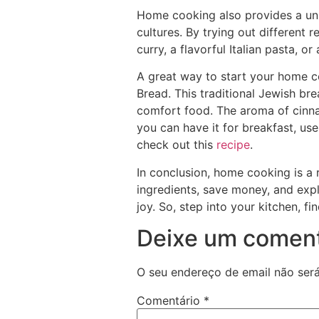
Home cooking also provides a uniq
cultures. By trying out different 
curry, a flavorful Italian pasta, 
A great way to start your home c
Bread. This traditional Jewish br
comfort food. The aroma of cinnam
you can have it for breakfast, use
check out this
recipe
.
In conclusion, home cooking is a 
ingredients, save money, and expl
joy. So, step into your kitchen, f
Deixe um coment
O seu endereço de email não será
Comentário
*