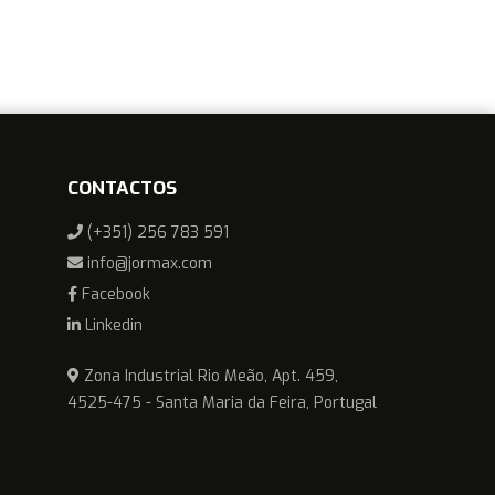
CONTACTOS
(+351) 256 783 591
info@jormax.com
Facebook
Linkedin
Zona Industrial Rio Meão, Apt. 459,
4525-475 - Santa Maria da Feira, Portugal