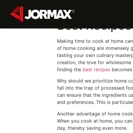
Discover the
Best Recipes
Making time to cook at home can 
of home cooking are immensely gra
tasting your own culinary masterp
creation, the love for wholesome i
finding the
best recipes
becomes c
Why should we prioritize home coo
fall into the trap of processed f
can ensure that the ingredients u
and preferences. This is particular
Another advantage of home cooking
When you cook at home, you can s
day, thereby saving even more.