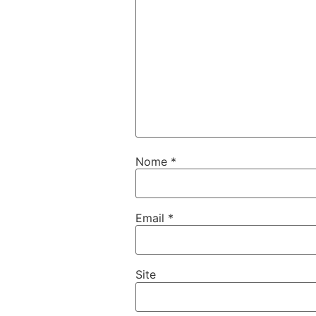
Nome
*
Email
*
Site