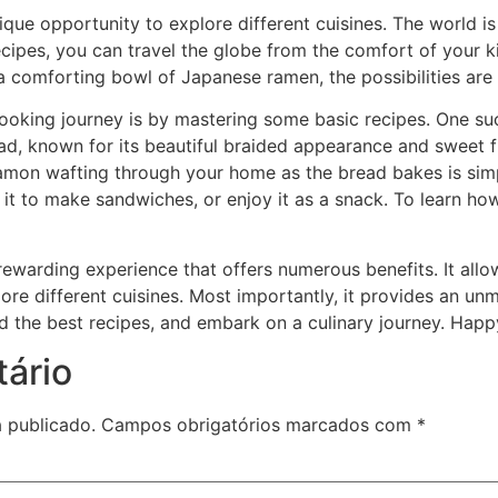
ue opportunity to explore different cuisines. The world is 
recipes, you can travel the globe from the comfort of your ki
or a comforting bowl of Japanese ramen, the possibilities are
ooking journey is by mastering some basic recipes. One su
ead, known for its beautiful braided appearance and sweet f
on wafting through your home as the bread bakes is simply ir
 it to make sandwiches, or enjoy it as a snack. To learn how
rewarding experience that offers numerous benefits. It allo
ore different cuisines. Most importantly, it provides an un
ind the best recipes, and embark on a culinary journey. Hap
ário
 publicado.
Campos obrigatórios marcados com
*