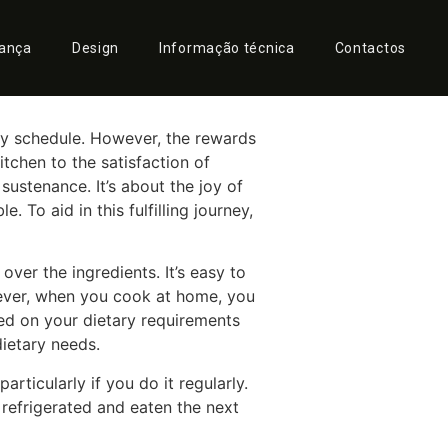
 with the
rança
Design
Informação técnica
Contactos
sy schedule. However, the rewards
tchen to the satisfaction of
ustenance. It’s about the joy of
 To aid in this fulfilling journey,
ver the ingredients. It’s easy to
owever, when you cook at home, you
sed on your dietary requirements
dietary needs.
ticularly if you do it regularly.
refrigerated and eaten the next