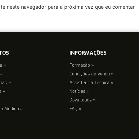
ite neste navegador para a próxima vez que eu comentar.
TOS
INFORMAÇÕES
s »
Formação »
»
Condições de Venda »
mas »
Assistência Técnica »
s »
Notícias »
Downloads »
 à Medida »
FAQ »